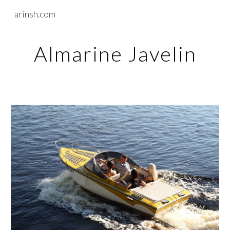
arinsh.com
Skip to main content
Skip to navigation
Almarine Javelin