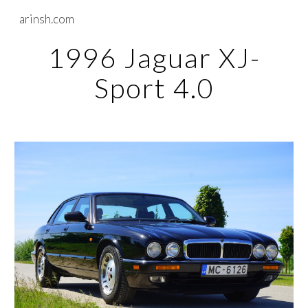
arinsh.com
Skip to main content
Skip to navigation
1996 Jaguar XJ-
Sport 4.0